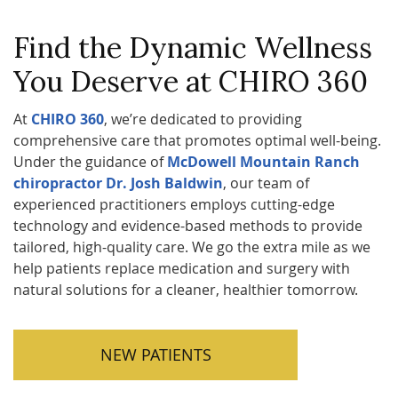
Find the Dynamic Wellness
You Deserve at CHIRO 360
At
CHIRO 360
, we’re dedicated to providing
comprehensive care that promotes optimal well-being.
Under the guidance of
McDowell Mountain Ranch
chiropractor Dr. Josh Baldwin
, our team of
experienced practitioners employs cutting-edge
technology and evidence-based methods to provide
tailored, high-quality care. We go the extra mile as we
help patients replace medication and surgery with
natural solutions for a cleaner, healthier tomorrow.
NEW PATIENTS