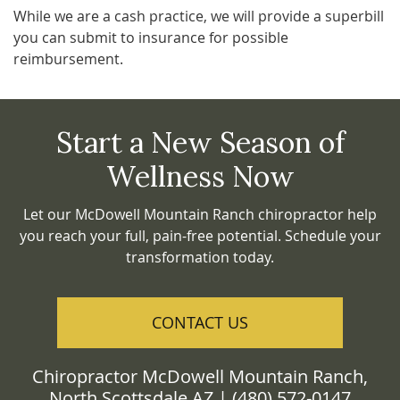
While we are a cash practice, we will provide a superbill
you can submit to insurance for possible
reimbursement.
Start a New Season of
Wellness Now
Let our McDowell Mountain Ranch chiropractor help
you reach your full, pain-free potential. Schedule your
transformation today.
CONTACT US
Chiropractor McDowell Mountain Ranch,
North Scottsdale AZ | (480) 572-0147