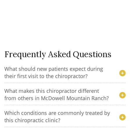
Frequently Asked Questions
What should new patients expect during
their first visit to the chiropractor?
What makes this chiropractor different
from others in McDowell Mountain Ranch?
Which conditions are commonly treated by
this chiropractic clinic?