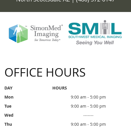
OFFICE HOURS
DAY
HOURS
Mon
9:00 am - 5:00 pm
Tue
9:00 am - 5:00 pm
Wed
-------
Thu
9:00 am - 5:00 pm