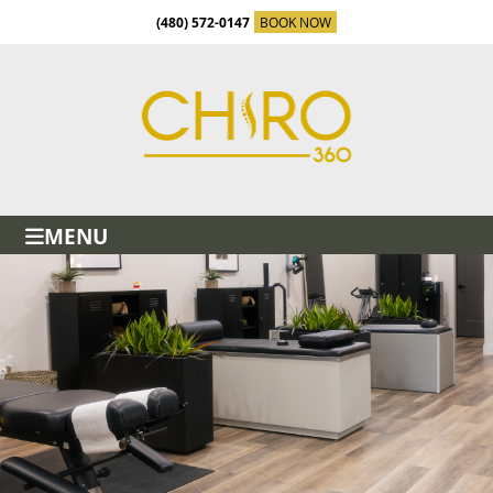
(480) 572-0147
BOOK NOW
MENU