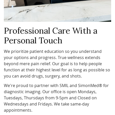
Professional Care With a
Personal Touch
We prioritize patient education so you understand
your options and progress. True wellness extends
beyond mere pain relief. Our goal is to help people
function at their highest level for as long as possible so
you can avoid drugs, surgery, and shots.
We're proud to partner with SMIL and SimonMed® for
diagnostic imaging. Our office is open Mondays,
Tuesdays, Thursdays from 9-5pm and Closed on
Wednesdays and Fridays. We take same-day
appointments.