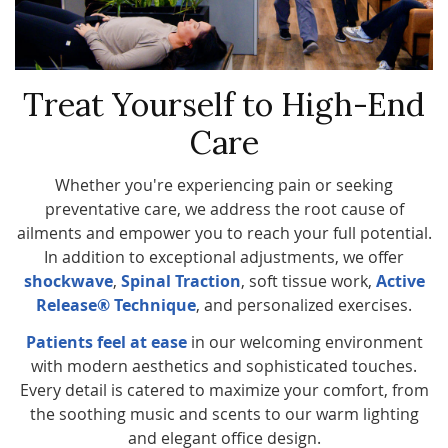
Treat Yourself to High-End
Care
Whether you're experiencing pain or seeking
preventative care, we address the root cause of
ailments and empower you to reach your full potential.
In addition to exceptional adjustments, we offer
shockwave
,
Spinal Traction
, soft tissue work,
Active
Release® Technique
, and personalized exercises.
Patients feel at ease
in our welcoming environment
with modern aesthetics and sophisticated touches.
Every detail is catered to maximize your comfort, from
the soothing music and scents to our warm lighting
and elegant office design.