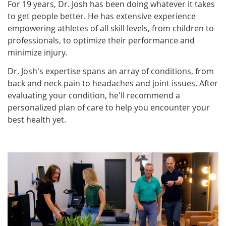
For 19 years, Dr. Josh has been doing whatever it takes
to get people better. He has extensive experience
empowering athletes of all skill levels, from children to
professionals, to optimize their performance and
minimize injury.
Dr. Josh's expertise spans an array of conditions, from
back and neck pain to headaches and joint issues. After
evaluating your condition, he'll recommend a
personalized plan of care to help you encounter your
best health yet.