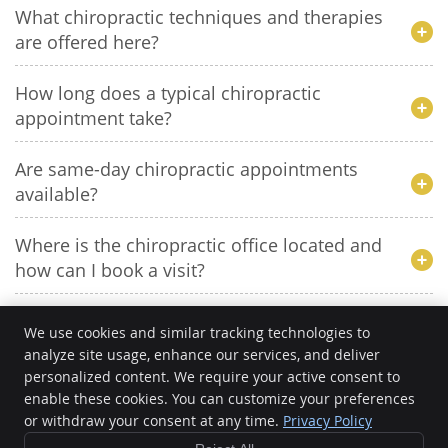
What chiropractic techniques and therapies
are offered here?
How long does a typical chiropractic
appointment take?
Are same-day chiropractic appointments
available?
Where is the chiropractic office located and
how can I book a visit?
We use cookies and similar tracking technologies to
analyze site usage, enhance our services, and deliver
personalized content. We require your active consent to
CHIRO 360
enable these cookies. You can customize your preferences
10401 E. McDowell Mountain Ranch Rd D120
Scottsdale
,
AZ
85255
or withdraw your consent at any time.
Privacy Policy
Phone:
(480) 572-0147