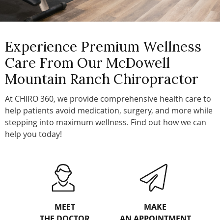
Experience Premium Wellness
Care From Our McDowell
Mountain Ranch Chiropractor
At CHIRO 360, we provide comprehensive health care to
help patients avoid medication, surgery, and more while
stepping into maximum wellness. Find out how we can
help you today!
MEET
MAKE
THE DOCTOR
AN APPOINTMENT