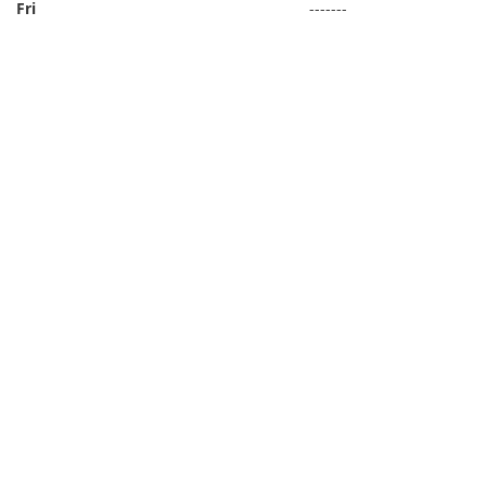
Fri
-------