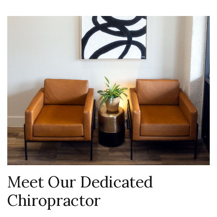
Meet Our Dedicated
Chiropractor