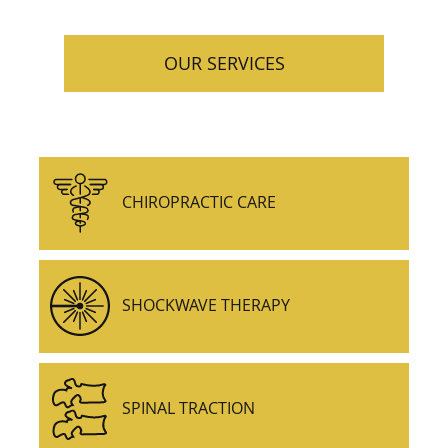
OUR SERVICES
CHIROPRACTIC CARE
SHOCKWAVE THERAPY
SPINAL TRACTION